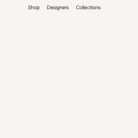
Shop
Designers
Collections