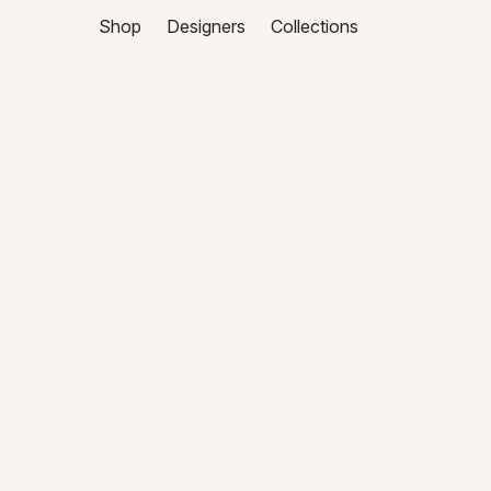
Shop
Designers
Collections