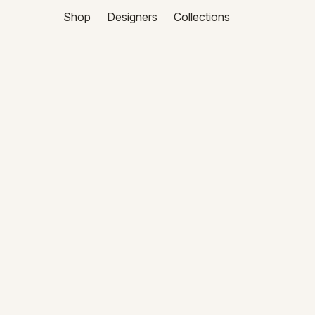
Shop
Designers
Collections