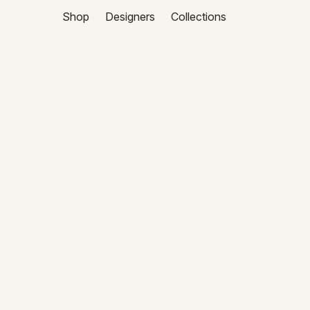
Shop
Designers
Collections