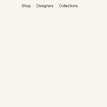
Shop
Designers
Collections