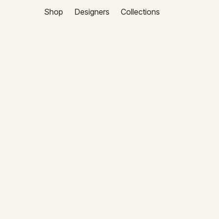
Shop
Designers
Collections