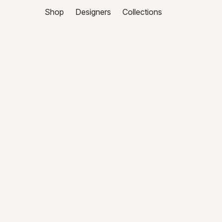
Shop
Designers
Collections