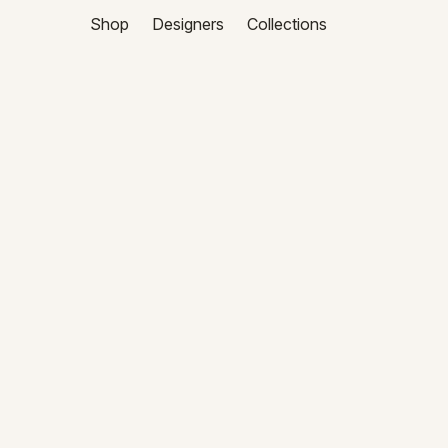
Shop
Designers
Collections