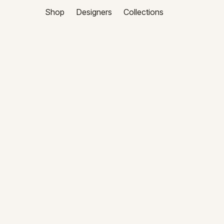
Shop
Designers
Collections