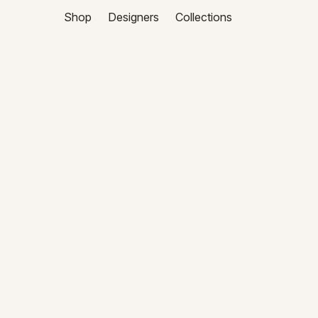
Shop
Designers
Collections