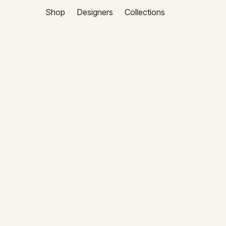
Shop
Designers
Collections