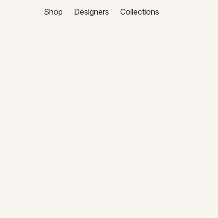
Shop
Designers
Collections