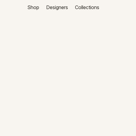
Shop
Designers
Collections