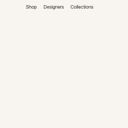
Shop
Designers
Collections