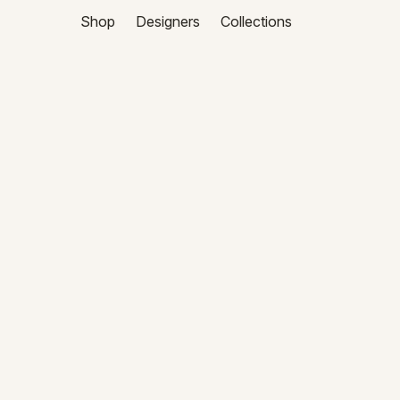
Shop
Designers
Collections