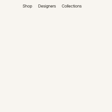
Shop
Designers
Collections