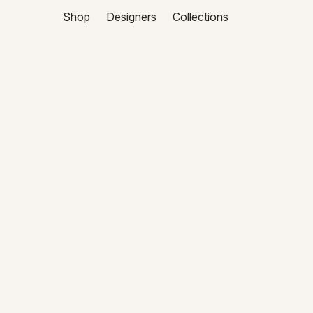
Shop
Designers
Collections