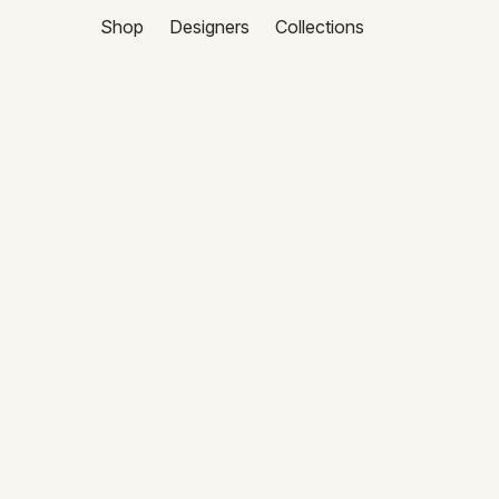
Shop
Designers
Collections