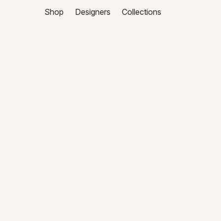
Shop
Designers
Collections