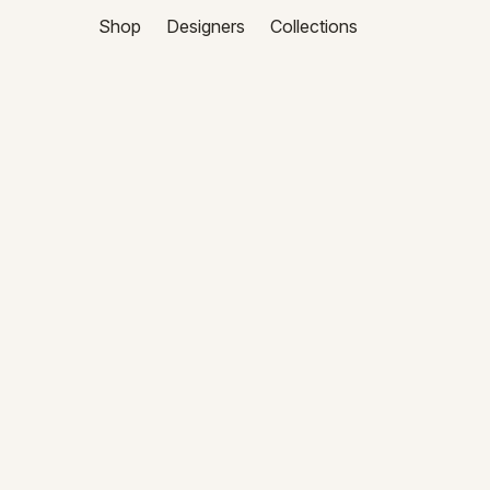
Shop
Designers
Collections