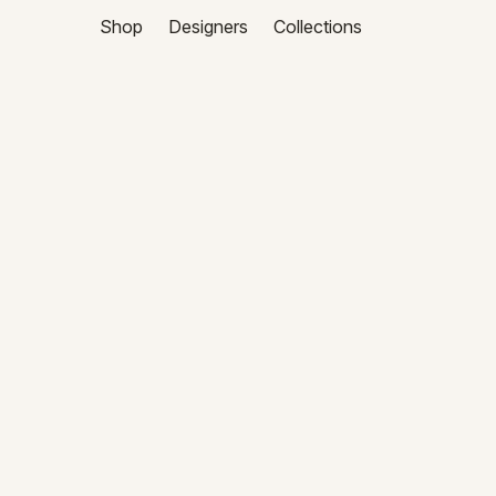
Shop
Designers
Collections