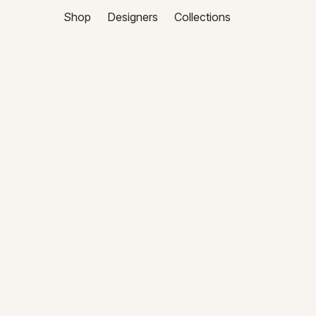
Shop
Designers
Collections