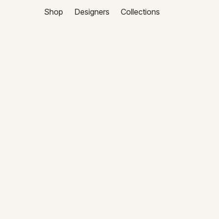
Shop
Designers
Collections