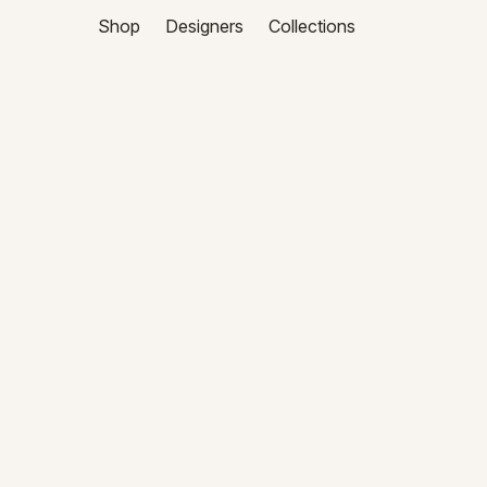
Shop
Designers
Collections