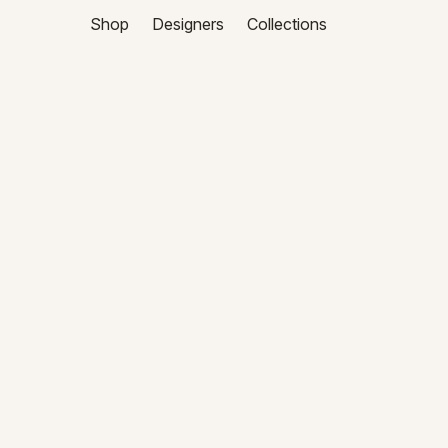
Shop
Designers
Collections