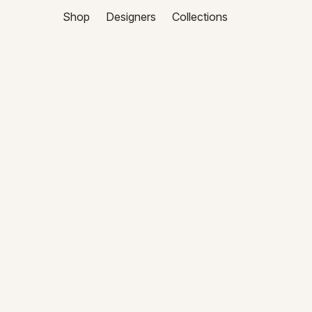
Shop
Designers
Collections