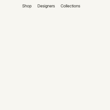
Shop
Designers
Collections