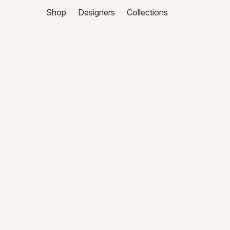
Shop
Designers
Collections