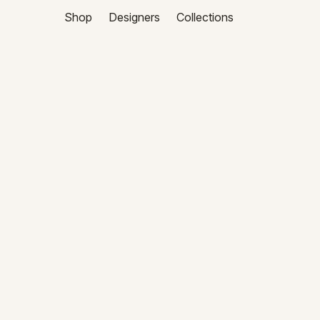
Shop
Designers
Collections