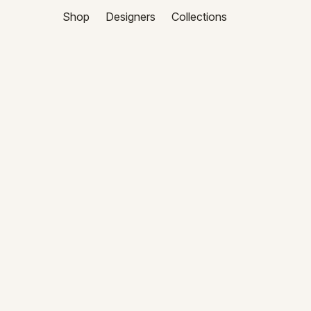
Shop
Designers
Collections