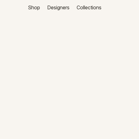
Shop
Designers
Collections