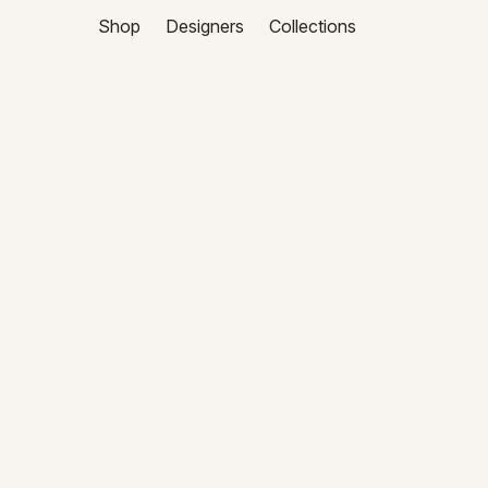
Shop
Designers
Collections