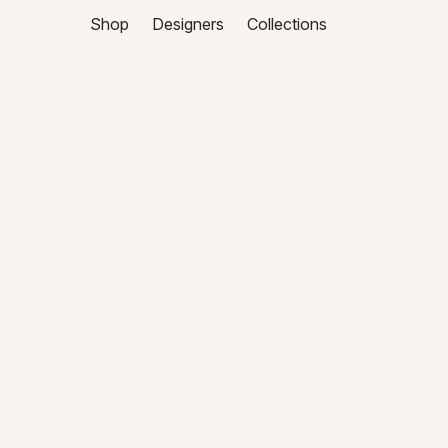
Shop
Designers
Collections