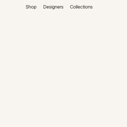
Shop
Designers
Collections