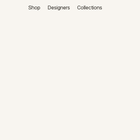
Shop
Designers
Collections