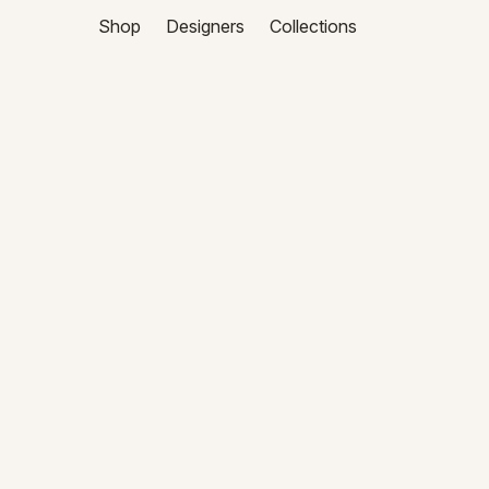
Shop
Designers
Collections