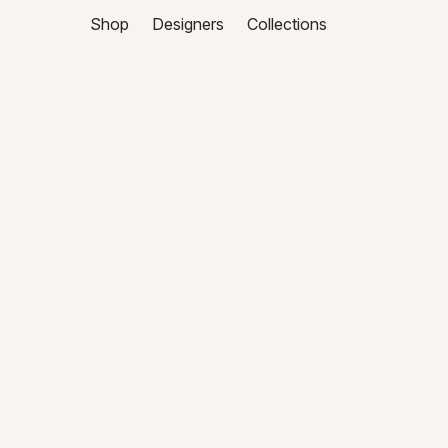
Shop
Designers
Collections