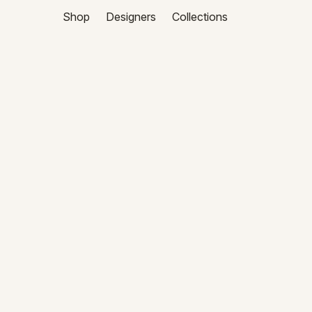
Shop
Designers
Collections