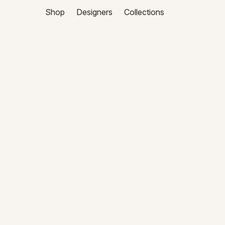
Shop
Designers
Collections