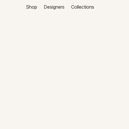
Shop
Designers
Collections