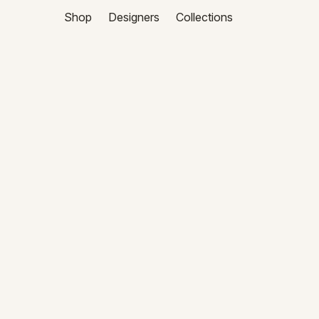
Shop
Designers
Collections