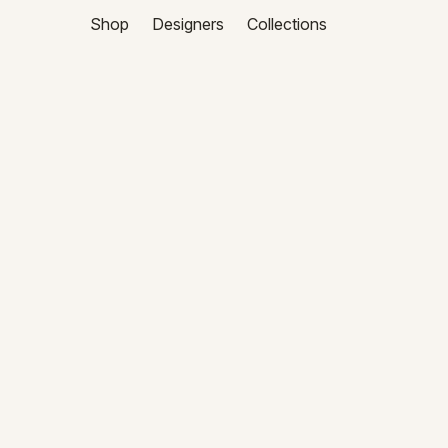
Shop
Designers
Collections