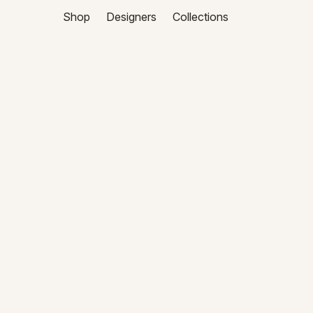
Shop
Designers
Collections