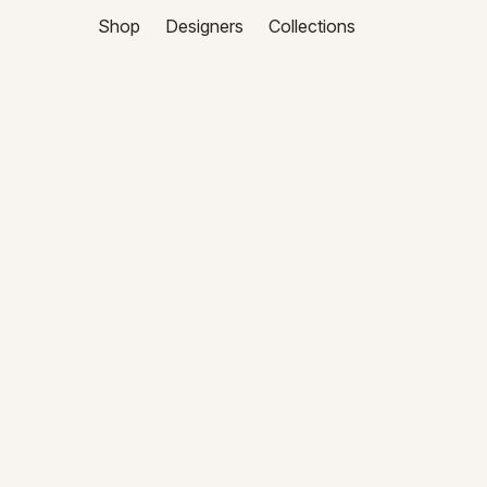
Shop
Designers
Collections