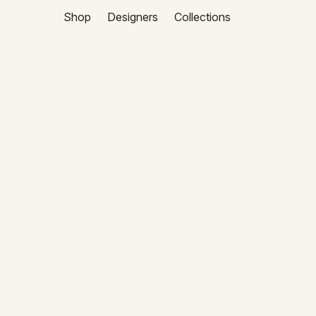
Shop
Designers
Collections