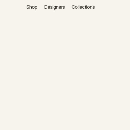
Shop
Designers
Collections