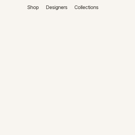
Shop
Designers
Collections