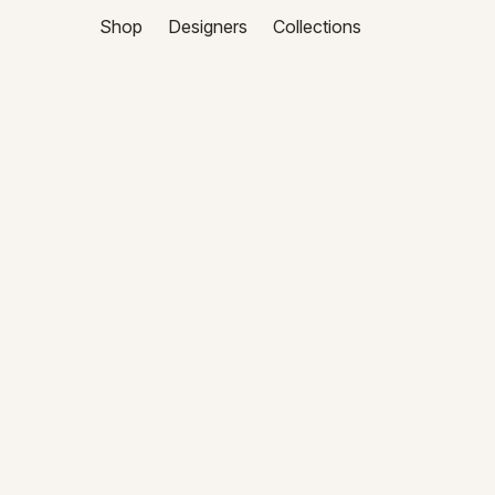
Shop
Designers
Collections