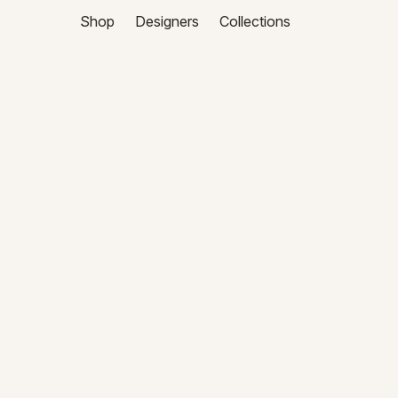
Shop
Designers
Collections