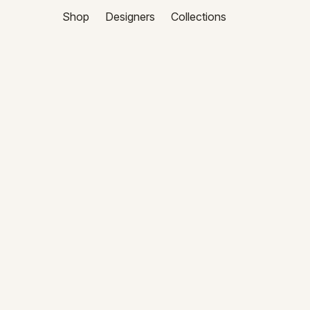
Shop
Designers
Collections